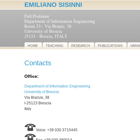
EMILIANO SISINNI
Full Professor
Department of Information Engineering
Room 23 - Via Branze, 38
University of Brescia
25123 - Brescia, ITALY
HOME
TEACHING
RESEARCH
PUBLICATIONS
VARI
Contacts
Office:
Department of Information Engineering
University of Brescia
Via Branze, 38
I-25123 Brescia
Italy
Voice: +39 030 3715445