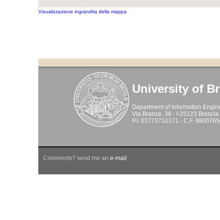
Visualizzazione ingrandita della mappa
University of B
Department of Information Engin
Via Branze, 38 - I-25123 Brescia -
P.I. 01773710171 - C.F. 980076
Comments? send me an
e-mail