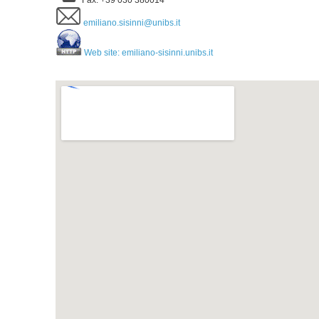
Fax: +39 030 380014
emiliano.sisinni@unibs.it
Web site: emiliano-sisinni.unibs.it